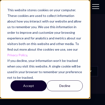
This website stores cookies on your computer.
These cookies are used to collect information
about how you interact with our website and allow
us to remember you. We use this information in
order to improve and customize your browsing
ASKEAL BLOG
/
TOPIC
experience and for analytics and metrics about our
Product Updates
visitors both on this website and other media. To
find out more about the cookies we use, see our
Privacy Policy
.
If you decline, your information won’t be tracked
when you visit this website. A single cookie will be
used in your browser to remember your preference
not to be tracked.
Accept
Decline