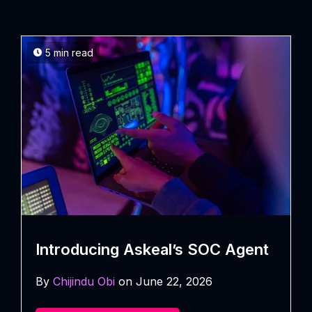
5 min read
Introducing Askeal’s SOC Agent
By
Chijindu Obi
on June 22, 2026