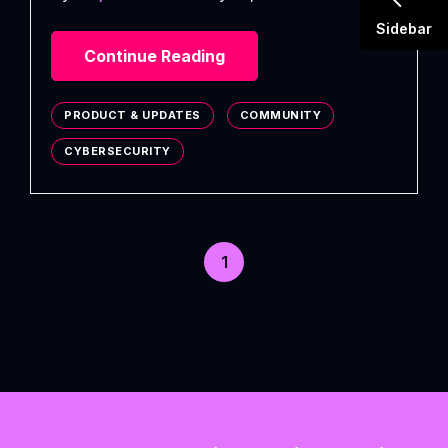
Sidebar
Continue Reading
PRODUCT & UPDATES
COMMUNITY
CYBERSECURITY
1