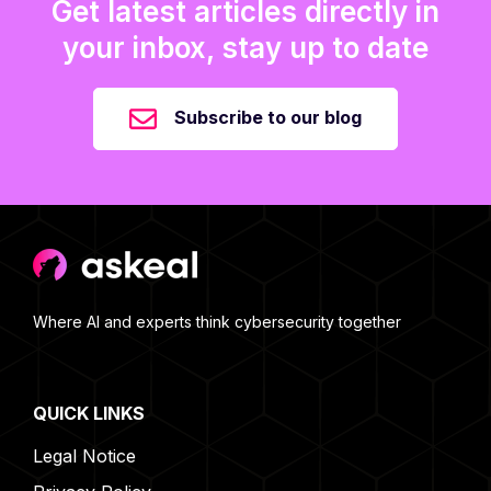
Get latest articles directly in
your inbox, stay up to date
Subscribe to our blog
Where AI and experts think cybersecurity together
QUICK LINKS
Legal Notice