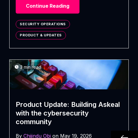
Continue Reading
SECURITY OPERATIONS
PRODUCT & UPDATES
3 min read
Product Update: Building Askeal
with the cybersecurity
community
By
Chijindu Obi
on May 19, 2026